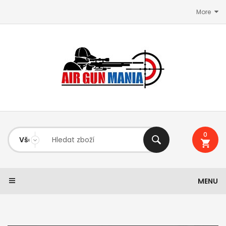
More
0
MENU