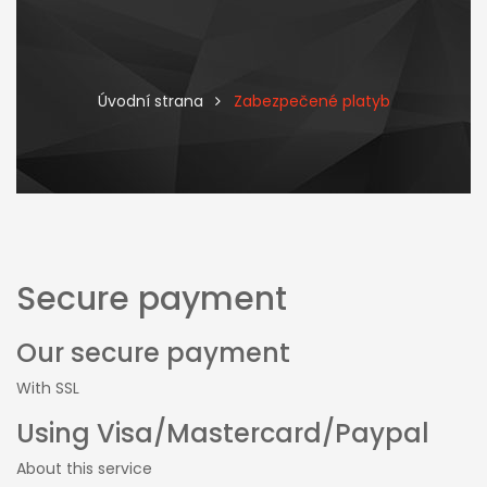
Úvodní strana
Zabezpečené platyb
Secure payment
Our secure payment
With SSL
Using Visa/Mastercard/Paypal
About this service